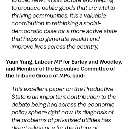
to build new infrastructure and helping
to produce public goods that are vital to
thriving communities. It is a valuable
contribution to rethinking a social-
democratic case for a more active state
that helps to generate wealth and
improve lives across the country.
Yuan Yang, Labour MP for Earley and Woodley,
and Member of the Executive Committee of
the Tribune Group of MPs, said:
This excellent paper on the Productive
State is an important contribution to the
debate being had across the economic
policy sphere right now. Its diagnosis of
the problems of privatised utilities has
direct relevance for the future of