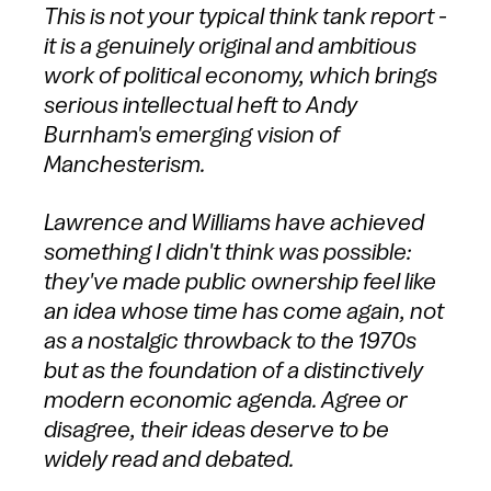
This is not your typical think tank report -
it is a genuinely original and ambitious
work of political economy, which brings
serious intellectual heft to Andy
Burnham's emerging vision of
Manchesterism.
Lawrence and Williams have achieved
something I didn't think was possible:
they've made public ownership feel like
an idea whose time has come again, not
as a nostalgic throwback to the 1970s
but as the foundation of a distinctively
modern economic agenda. Agree or
disagree, their ideas deserve to be
widely read and debated.