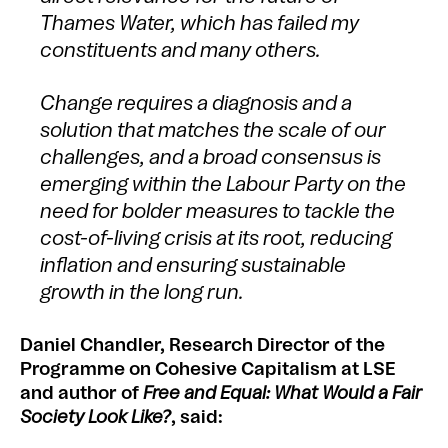
Thames Water, which has failed my
constituents and many others.
Change requires a diagnosis and a
solution that matches the scale of our
challenges, and a broad consensus is
emerging within the Labour Party on the
need for bolder measures to tackle the
cost-of-living crisis at its root, reducing
inflation and ensuring sustainable
growth in the long run.
Daniel Chandler, Research Director of the
Programme on Cohesive Capitalism at LSE
and author of
Free and Equal: What Would a Fair
Society Look Like?
, said: