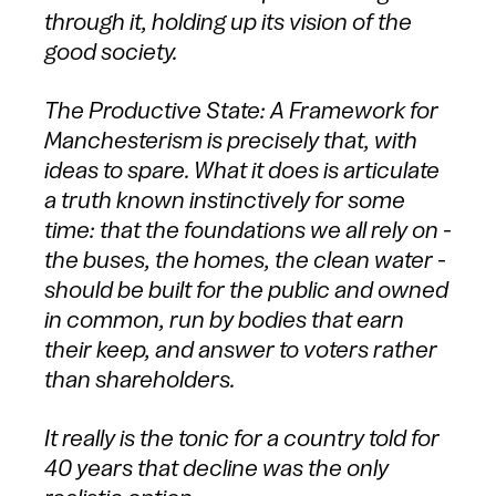
through it, holding up its vision of the
good society.
The Productive State: A Framework for
Manchesterism is precisely that, with
ideas to spare. What it does is articulate
a truth known instinctively for some
time: that the foundations we all rely on -
the buses, the homes, the clean water -
should be built for the public and owned
in common, run by bodies that earn
their keep, and answer to voters rather
than shareholders.
It really is the tonic for a country told for
40 years that decline was the only