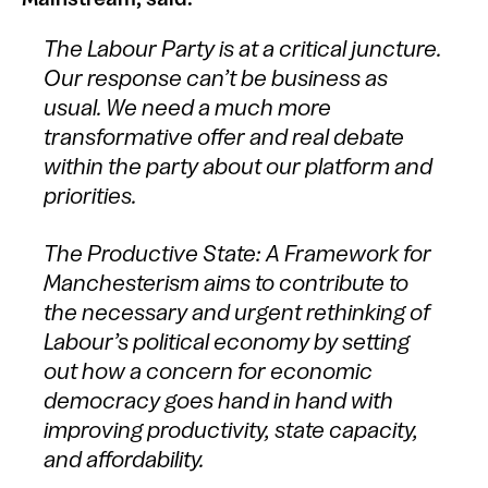
The Labour Party is at a critical juncture.
Our response can’t be business as
usual. We need a much more
transformative offer and real debate
within the party about our platform and
priorities.
The Productive State: A Framework for
Manchesterism aims to contribute to
the necessary and urgent rethinking of
Labour’s political economy by setting
out how a concern for economic
democracy goes hand in hand with
improving productivity, state capacity,
and affordability.