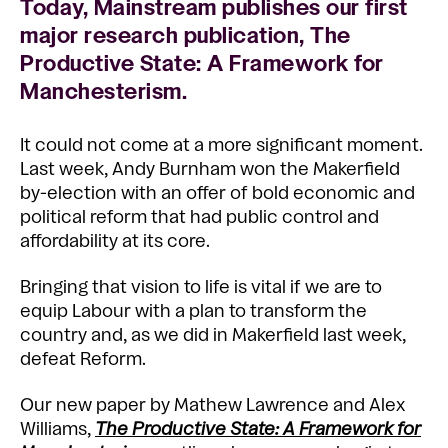
Today, Mainstream publishes our first
major research publication, The
Productive State: A Framework for
Manchesterism.
It could not come at a more significant moment.
Last week, Andy Burnham won the Makerfield
by-election with an offer of bold economic and
political reform that had public control and
affordability at its core.
Bringing that vision to life is vital if we are to
equip Labour with a plan to transform the
country and, as we did in Makerfield last week,
defeat Reform.
Our new paper by Mathew Lawrence and Alex
Williams,
The
Productive State: A Framework for