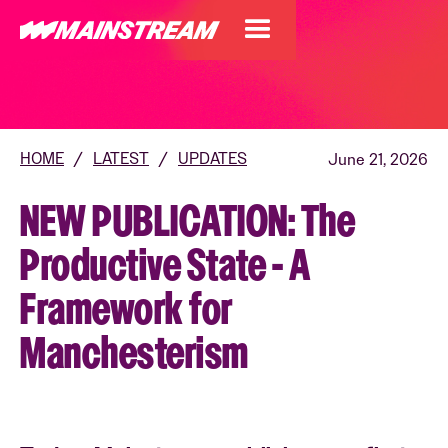
HOME
/
LATEST
/
UPDATES
June 21, 2026
NEW PUBLICATION: The
Productive State - A
Framework for
Manchesterism