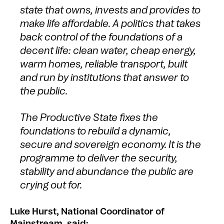
state that owns, invests and provides to
make life affordable. A politics that takes
back control of the foundations of a
decent life: clean water, cheap energy,
warm homes, reliable transport, built
and run by institutions that answer to
the public.
The Productive State fixes the
foundations to rebuild a dynamic,
secure and sovereign economy. It is the
programme to deliver the security,
stability and abundance the public are
crying out for.
Luke Hurst, National Coordinator of
Mainstream, said: