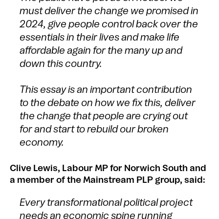
must deliver the change we promised in
2024, give people control back over the
essentials in their lives and make life
affordable again for the many up and
down this country.
This essay is an important contribution
to the debate on how we fix this, deliver
the change that people are crying out
for and start to rebuild our broken
economy.
Clive Lewis, Labour MP for Norwich South and
a member of the Mainstream PLP group, said:
Every transformational political project
needs an economic spine running