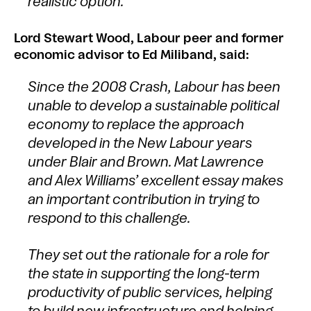
realistic option.
Lord Stewart Wood, Labour peer and former
economic advisor to Ed Miliband, said:
Since the 2008 Crash, Labour has been
unable to develop a sustainable political
economy to replace the approach
developed in the New Labour years
under Blair and Brown. Mat Lawrence
and Alex Williams’ excellent essay makes
an important contribution in trying to
respond to this challenge.
They set out the rationale for a role for
the state in supporting the long-term
productivity of public services, helping