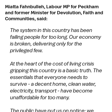
Miatta Fahnbulleh, Labour MP for Peckham
and former Minister for Devolution, Faith and
Communities, said:
The system in this country has been
failing people for too long. Our economy
is broken, delivering only for the
privileged few.
At the heart of the cost of living crisis
gripping this country is a basic truth. The
essentials that everyone needs to
survive - a decent home, clean water,
electricity, transport - have become
unaffordable for too many.
The public have put us on notice: we