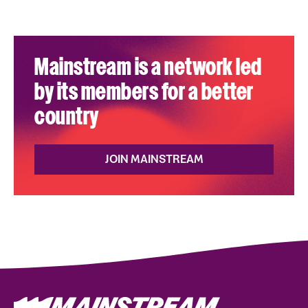
Mainstream is a network led
by its members for a better
country
JOIN MAINSTREAM