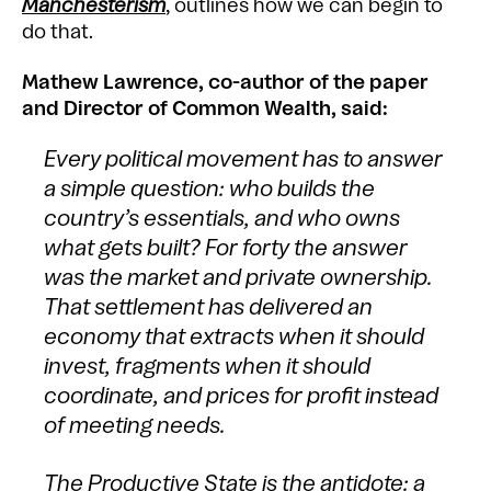
Manchesterism
, outlines how we can begin to
do that.
Mathew Lawrence, co-author of the paper
and Director of Common Wealth, said:
Every political movement has to answer
a simple question: who builds the
country’s essentials, and who owns
what gets built? For forty the answer
was the market and private ownership.
That settlement has delivered an
economy that extracts when it should
invest, fragments when it should
coordinate, and prices for profit instead
of meeting needs.
The Productive State is the antidote: a