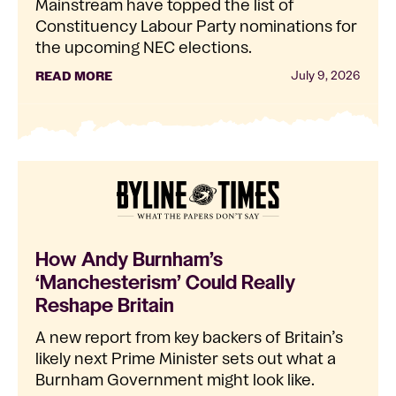
Mainstream have topped the list of
Constituency Labour Party nominations for
the upcoming NEC elections.
READ MORE
July 9, 2026
How Andy Burnham’s
‘Manchesterism’ Could Really
Reshape Britain
A new report from key backers of Britain’s
likely next Prime Minister sets out what a
Burnham Government might look like.