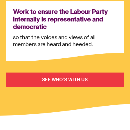
Work to ensure the Labour Party
internally is representative and
democratic
so that the voices and views of all
members are heard and heeded.
SEE WHO’S WITH US