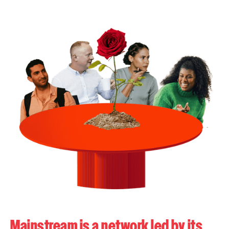
Mainstream is a network led by its