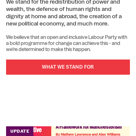
We stand for the redistribution of power and
wealth, the defence of human rights and
dignity at home and abroad, the creation of a
new political economy, and much more.
We believe that an open and inclusive Labour Party with
a bold programme for change can achieve this - and
we’re determined to make this happen.
WHAT WE STAND FOR
UPDATE