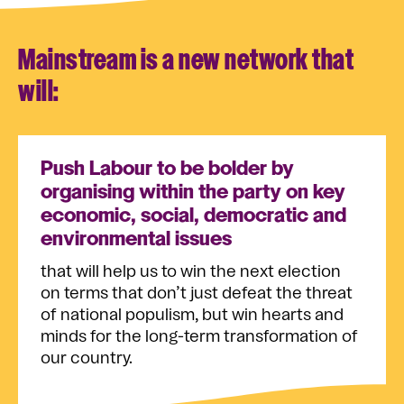
Mainstream is a new network that
will:
Push Labour to be bolder by
organising within the party on key
economic, social, democratic and
environmental issues
that will help us to win the next election
on terms that don’t just defeat the threat
of national populism, but win hearts and
minds for the long-term transformation of
our country.