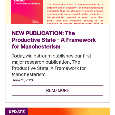
NEW PUBLICATION: The
Productive State - A Framework
for Manchesterism
Today, Mainstream publishes our first
major research publication, The
Productive State: A Framework for
Manchesterism.
June 21, 2026
READ MORE
UPDATE