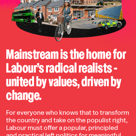
Mainstream is the home for
Labour’s radical realists -
united by values, driven by
change.
For everyone who knows that to transform
the country and take on the populist right,
Labour must offer a popular, principled
and practical left politics for meaningful