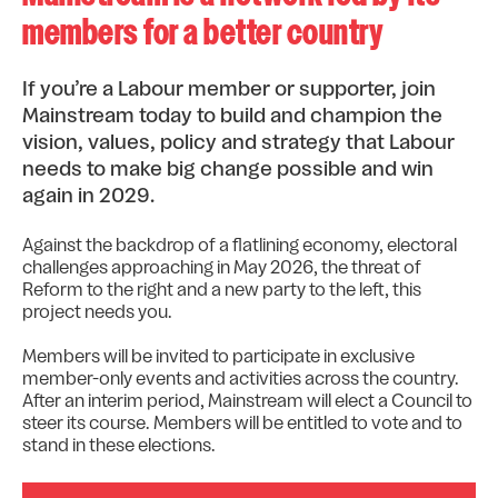
members for a better country
If you’re a Labour member or supporter, join
Mainstream today to build and champion the
vision, values, policy and strategy that Labour
needs to make big change possible and win
again in 2029.
Against the backdrop of a flatlining economy, electoral
challenges approaching in May 2026, the threat of
Reform to the right and a new party to the left, this
project needs you.
Members will be invited to participate in exclusive
member-only events and activities across the country.
After an interim period, Mainstream will elect a Council to
steer its course. Members will be entitled to vote and to
stand in these elections.