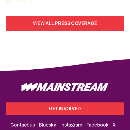
VIEW ALL PRESS COVERAGE
GET INVOLVED
Contact us
Bluesky
Instagram
Facebook
X