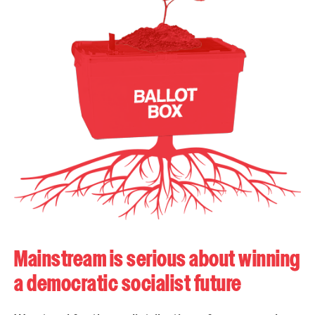
Mainstream is serious about winning
a democratic socialist future