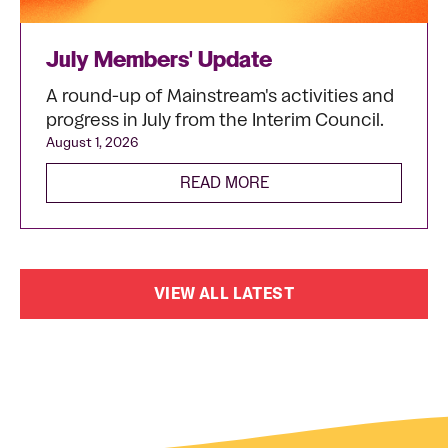
July Members' Update
A round-up of Mainstream's activities and
progress in July from the Interim Council.
August 1, 2026
READ MORE
VIEW ALL LATEST