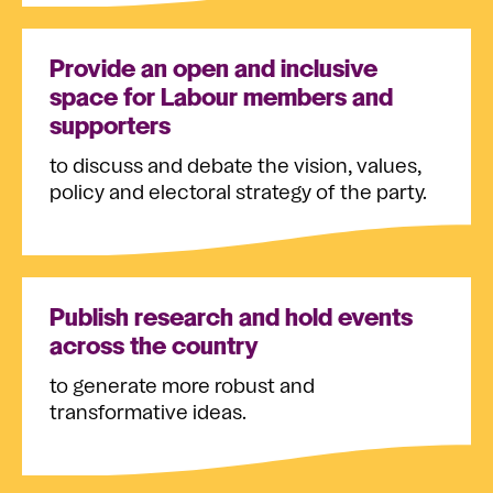
Provide an open and inclusive
space for Labour members and
supporters
to discuss and debate the vision, values,
policy and electoral strategy of the party.
Publish research and hold events
across the country
to generate more robust and
transformative ideas.