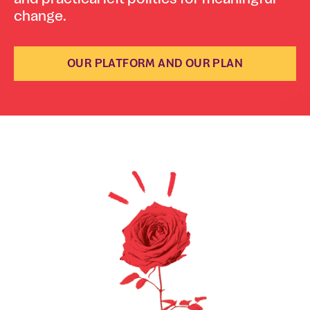
change.
OUR PLATFORM AND OUR PLAN