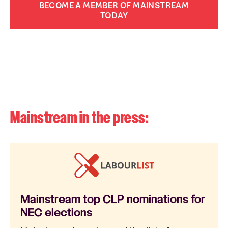
BECOME A MEMBER OF MAINSTREAM
TODAY
Mainstream in the press:
Mainstream top CLP nominations for
NEC elections