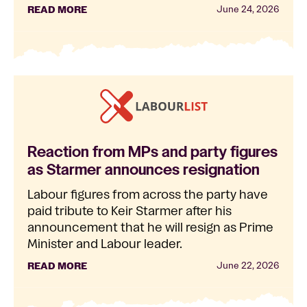
READ MORE
June 24, 2026
Reaction from MPs and party figures
as Starmer announces resignation
Labour figures from across the party have
paid tribute to Keir Starmer after his
announcement that he will resign as Prime
Minister and Labour leader.
READ MORE
June 22, 2026