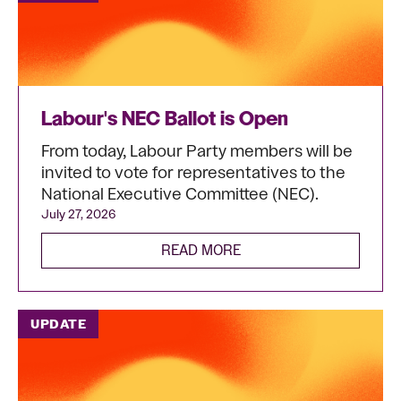
Labour's NEC Ballot is Open
From today, Labour Party members will be
invited to vote for representatives to the
National Executive Committee (NEC).
July 27, 2026
READ MORE
UPDATE