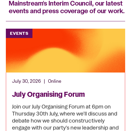
Mainstream's Interim Council, our latest
events and press coverage of our work.
EVENTS
July 30, 2026
|
Online
July Organising Forum
Join our July Organising Forum at 6pm on
Thursday 30th July, where we'll discuss and
debate how we should constructively
engage with our party's new leadership and