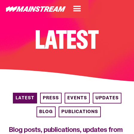
LATEST
LATEST
PRESS
EVENTS
UPDATES
BLOG
PUBLICATIONS
Blog posts, publications, updates from