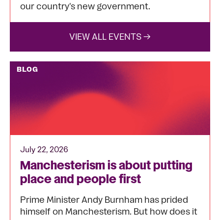
our country's new government.
VIEW ALL EVENTS →
BLOG
July 22, 2026
Manchesterism is about putting
place and people first
Prime Minister Andy Burnham has prided
himself on Manchesterism. But how does it