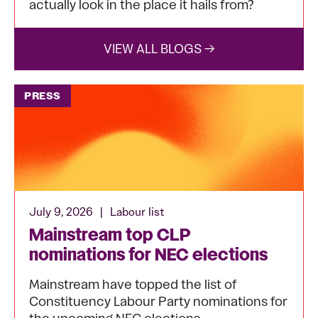
actually look in the place it hails from?
VIEW ALL BLOGS →
PRESS
July 9, 2026
|
Labour list
Mainstream top CLP
nominations for NEC elections
Mainstream have topped the list of
Constituency Labour Party nominations for