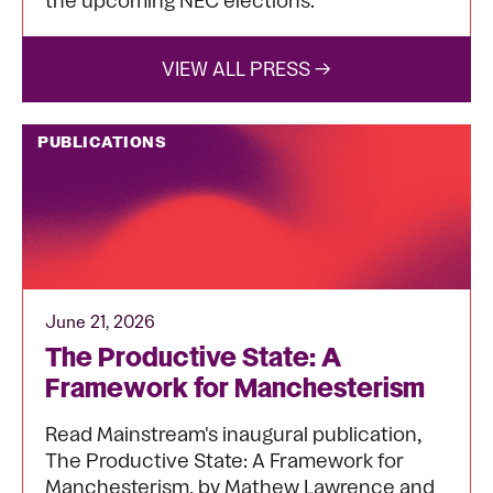
the upcoming NEC elections.
VIEW ALL PRESS →
PUBLICATIONS
June 21, 2026
The Productive State: A
Framework for Manchesterism
Read Mainstream's inaugural publication,
The Productive State: A Framework for
Manchesterism, by Mathew Lawrence and