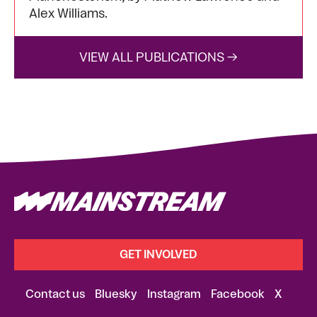
Alex Williams.
VIEW ALL PUBLICATIONS →
GET INVOLVED
Contact us
Bluesky
Instagram
Facebook
X