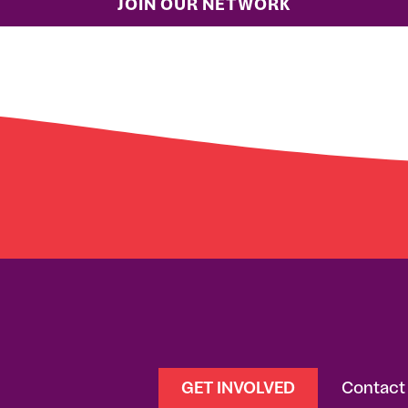
GET INVOLVED
Contact