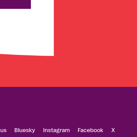
 us
Bluesky
Instagram
Facebook
X