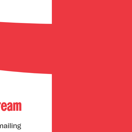
tream
mailing