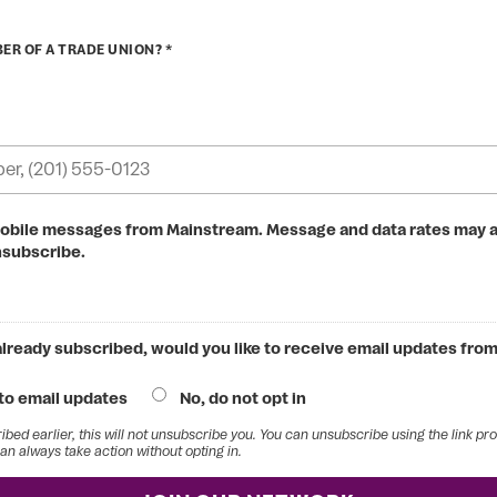
ER OF A TRADE UNION? *
mobile messages from Mainstream. Message and data rates may a
nsubscribe.
 already subscribed, would you like to receive email updates fr
 to email updates
No, do not opt in
ribed earlier, this will not unsubscribe you. You can unsubscribe using the link pr
an always take action without opting in.