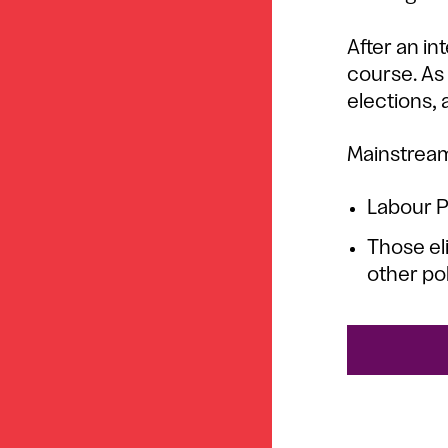
After an in
course. As 
elections, a
Mainstream
Labour 
Those el
other pol