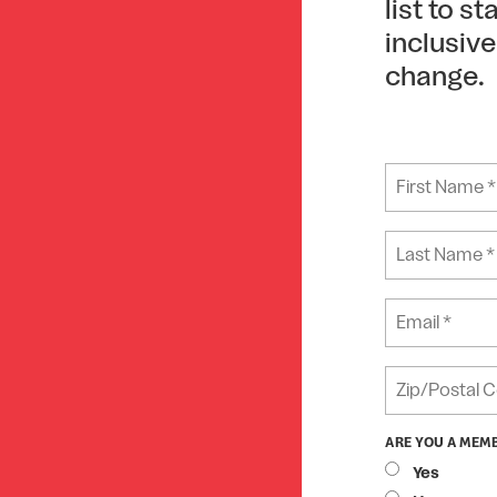
list to s
inclusiv
change.
ARE YOU A MEM
Yes