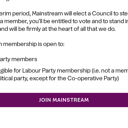
terim period, Mainstream will elect a Council to ste
a member, you’ll be entitled to vote and to stand 
nd will be firmly at the heart of all that we do.
 membership is open to:
Party members
igible for Labour Party membership (i.e. not a me
itical party, except for the Co-operative Party)
JOIN MAINSTREAM