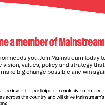
e a member of Mainstream
ion needs you. Join Mainstream today to
 vision, values, policy and strategy tha
 make big change possible and win agai
ll be invited to participate in exclusive member-
ies across the country and will drive Mainstream
ing.