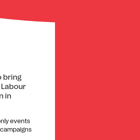
 bring
t Labour
n in
only events
’s campaigns