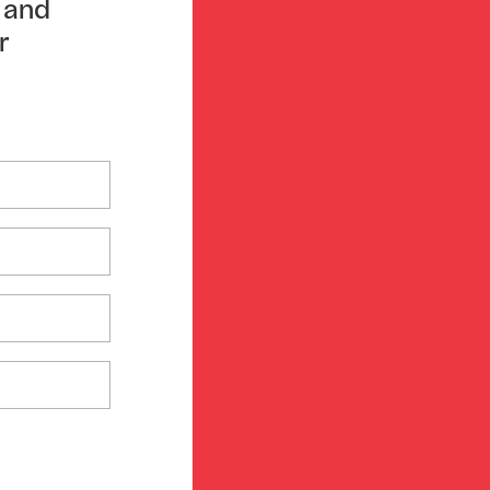
n and
r