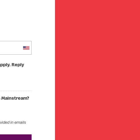
pply. Reply
om Mainstream?
ovided in emails