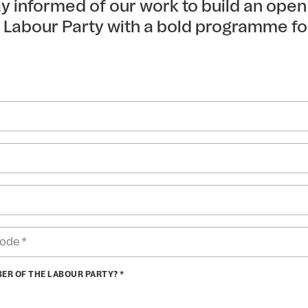
tay informed of our work to build an ope
e Labour Party with a bold programme fo
BER OF THE LABOUR PARTY? *