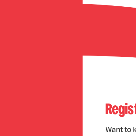
Regis
Want to 