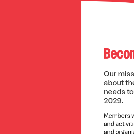
Becom
Our miss
about the
needs to
2029.
Members wi
and activit
and organis