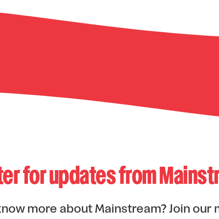
ter for updates from Mains
know more about Mainstream? Join our 