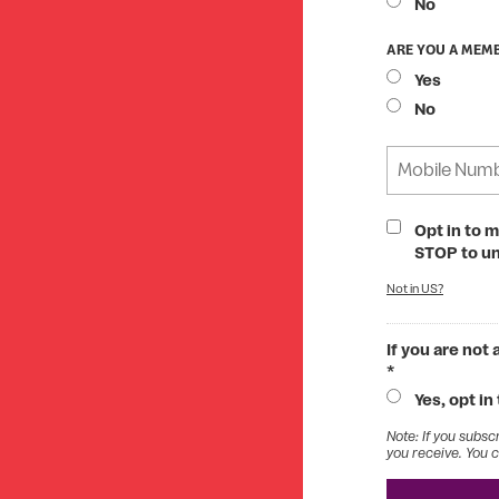
No
ARE YOU A MEMB
Yes
No
Opt in to 
STOP to u
Not in
US
?
If you are not
*
Yes, opt in
Note: If you subsc
you receive. You c