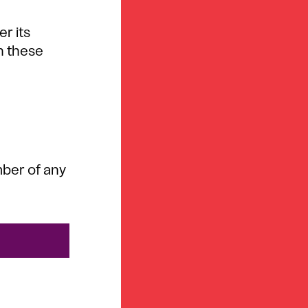
er its
in these
mber of any