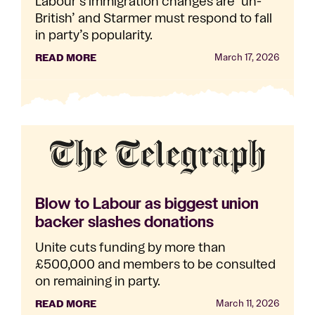
Labour’s immigration changes are ‘un-
British’ and Starmer must respond to fall
in party’s popularity.
READ MORE
March 17, 2026
Blow to Labour as biggest union
backer slashes donations
Unite cuts funding by more than
£500,000 and members to be consulted
on remaining in party.
READ MORE
March 11, 2026