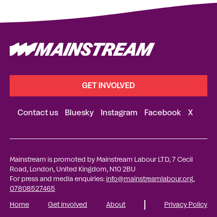
GET INVOLVED
Contact us
Bluesky
Instagram
Facebook
X
Mainstream is promoted by Mainstream Labour LTD, 7 Cecil
Road, London, United Kingdom, N10 2BU
For press and media enquiries:
info@mainstreamlabour.org
,
07808527465
Home
Get involved
About
Privacy Policy