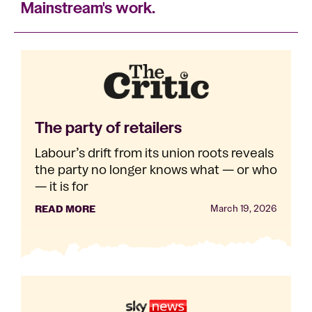
Mainstream's work.
The party of retailers
Labour’s drift from its union roots reveals
the party no longer knows what — or who
— it is for
READ MORE
March 19, 2026