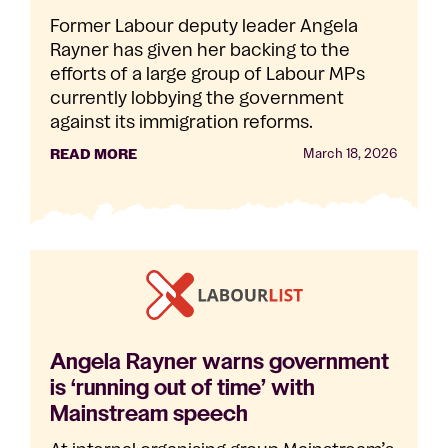
Former Labour deputy leader Angela
Rayner has given her backing to the
efforts of a large group of Labour MPs
currently lobbying the government
against its immigration reforms.
READ MORE
March 18, 2026
Angela Rayner warns government
is ‘running out of time’ with
Mainstream speech