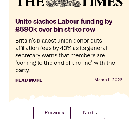
Unite slashes Labour funding by
£580k over bin strike row
Britain’s biggest union donor cuts
affiliation fees by 40% as its general
secretary warns that members are
‘coming to the end of the line’ with the
party.
READ MORE
March 11, 2026
Previous
Next