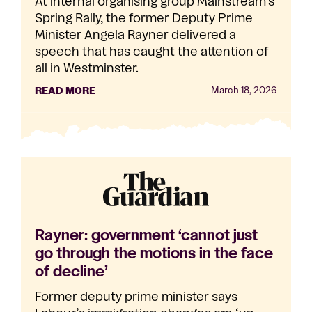
At internal organising group Mainstream’s
Spring Rally, the former Deputy Prime
Minister Angela Rayner delivered a
speech that has caught the attention of
all in Westminster.
READ MORE
March 18, 2026
Rayner: government ‘cannot just
go through the motions in the face
of decline’
Former deputy prime minister says