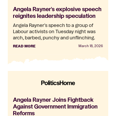
Angela Rayner's explosive speech
reignites leadership speculation
Angela Rayner's speech to a group of
Labour activists on Tuesday night was
arch, barbed, punchy and unflinching.
READ MORE
March 18, 2026
Angela Rayner Joins Fightback
Against Government Immigration
Reforms