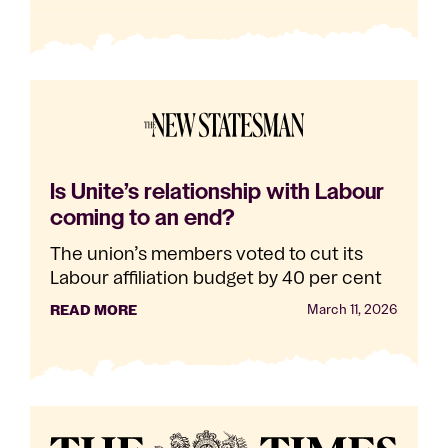
Is Unite’s relationship with Labour
coming to an end?
The union’s members voted to cut its
Labour affiliation budget by 40 per cent
READ MORE
March 11, 2026