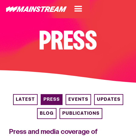
PRESS
LATEST
PRESS
EVENTS
UPDATES
BLOG
PUBLICATIONS
Press and media coverage of