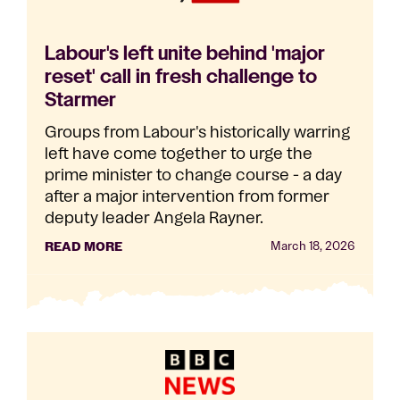
Labour's left unite behind 'major
reset' call in fresh challenge to
Starmer
Groups from Labour's historically warring
left have come together to urge the
prime minister to change course - a day
after a major intervention from former
deputy leader Angela Rayner.
READ MORE
March 18, 2026