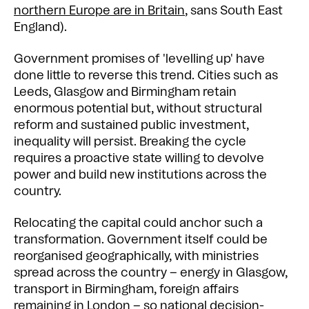
northern Europe are in Britain
, sans South East
England).
Government promises of 'levelling up' have
done little to reverse this trend. Cities such as
Leeds, Glasgow and Birmingham retain
enormous potential but, without structural
reform and sustained public investment,
inequality will persist. Breaking the cycle
requires a proactive state willing to devolve
power and build new institutions across the
country.
Relocating the capital could anchor such a
transformation. Government itself could be
reorganised geographically, with ministries
spread across the country – energy in Glasgow,
transport in Birmingham, foreign affairs
remaining in London – so national decision-