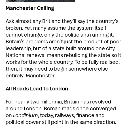
Manchester Calling
Ask almost any Brit and they’ll say the country’s
broken. Yet many assume the system itself
cannot change, only the politicians running it.
Britain’s problems aren’t just the product of poor
leadership, but of a state built around one city.
National renewal means rebuilding the state so it
works for the whole country. To be fully realised,
then, it may need to begin somewhere else
entirely: Manchester.
All Roads Lead to London
For nearly two millennia, Britain has revolved
around London. Roman roads once converged
on
Londinium
; today, railways, finance and
political power still point in the same direction.