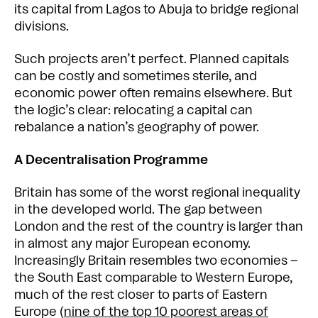
its capital from Lagos to Abuja to bridge regional
divisions.
Such projects aren’t perfect. Planned capitals
can be costly and sometimes sterile, and
economic power often remains elsewhere. But
the logic’s clear: relocating a capital can
rebalance a nation’s geography of power.
A Decentralisation Programme
Britain has some of the worst regional inequality
in the developed world. The gap between
London and the rest of the country is larger than
in almost any major European economy.
Increasingly Britain resembles two economies –
the South East comparable to Western Europe,
much of the rest closer to parts of Eastern
Europe (
nine of the top 10 poorest areas of