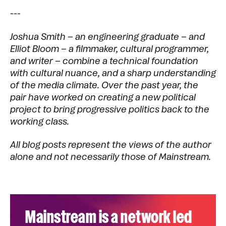
---
Joshua Smith – an engineering graduate – and
Elliot Bloom – a filmmaker, cultural programmer,
and writer – combine a technical foundation
with cultural nuance, and a sharp understanding
of the media climate. Over the past year, the
pair have worked on creating a new political
project to bring progressive politics back to the
working class.
All blog posts represent the views of the author
alone and not necessarily those of Mainstream.
Mainstream is a network led