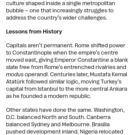
culture shaped inside a single metropolitan
bubble – one that increasingly struggles to
address the country’s wider challenges.
Lessons from History
Capitals aren’t permanent. Rome shifted power
to Constantinople when the empire’s centre
moved east, giving Emperor Constantine a blank
slate free from Rome’s entrenched rivalries and
modus operandi
. Centuries later, Mustafa Kemal
Atatürk followed similar logic, moving Turkey’s
capital from Istanbul to the more central Ankara
as he founded a modern republic.
Other states have done the same. Washington,
D.C. balanced North and South. Canberra
balanced Sydney and Melbourne. Brasília
pushed development inland. Nigeria relocated