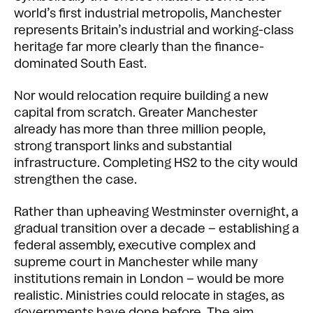
world’s first industrial metropolis, Manchester
represents Britain’s industrial and working-class
heritage far more clearly than the finance-
dominated South East.
Nor would relocation require building a new
capital from scratch. Greater Manchester
already has more than three million people,
strong transport links and substantial
infrastructure. Completing HS2 to the city would
strengthen the case.
Rather than upheaving Westminster overnight, a
gradual transition over a decade – establishing a
federal assembly, executive complex and
supreme court in Manchester while many
institutions remain in London – would be more
realistic. Ministries could relocate in stages, as
governments have done before. The aim