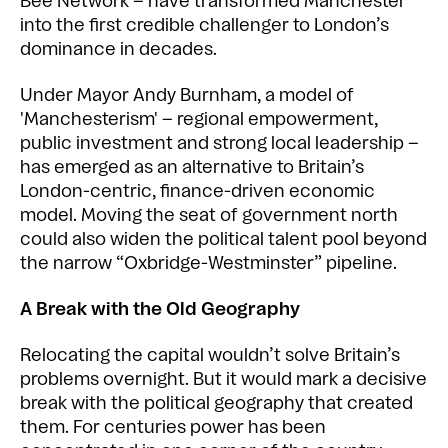
Bee Network – have transformed Manchester
into the first credible challenger to London’s
dominance in decades.
Under Mayor Andy Burnham, a model of
'Manchesterism' – regional empowerment,
public investment and strong local leadership –
has emerged as an alternative to Britain’s
London-centric, finance-driven economic
model. Moving the seat of government north
could also widen the political talent pool beyond
the narrow “Oxbridge-Westminster” pipeline.
A Break with the Old Geography
Relocating the capital wouldn’t solve Britain’s
problems overnight. But it would mark a decisive
break with the political geography that created
them. For centuries power has been