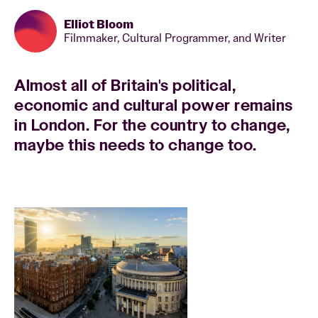
Elliot Bloom
Filmmaker, Cultural Programmer, and Writer
Almost all of Britain's political,
economic and cultural power remains
in London. For the country to change,
maybe this needs to change too.