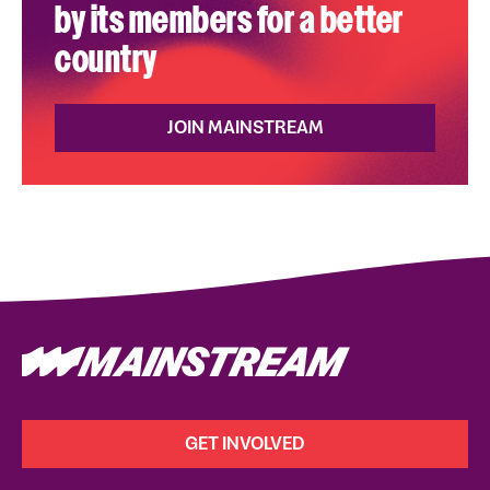
by its members for a better
country
JOIN MAINSTREAM
GET INVOLVED