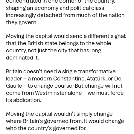
concentrated in one corner of the country,
shaping an economy and political class
increasingly detached from much of the nation
they govern.
Moving the capital would send a different signal:
that the British state belongs to the whole
country, not just the city that has long
dominated it.
Britain doesn’t need a single transformative
leader – a modern Constantine, Atatürk, or De
Gaulle – to change course. But change will not
come from Westminster alone – we must force
its abdication.
Moving the capital wouldn’t simply change
where Britain’s governed from. It would change
who the country’s governed for.