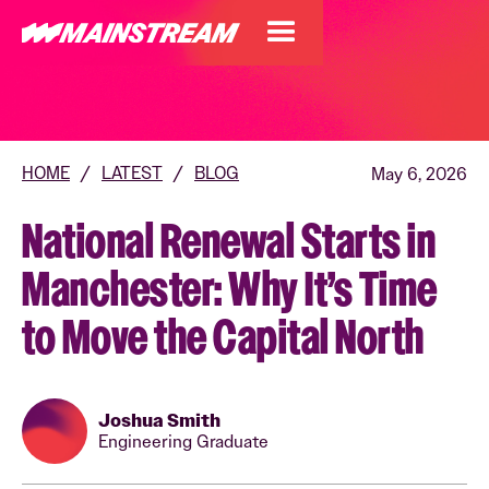
HOME
/
LATEST
/
BLOG
May 6, 2026
National Renewal Starts in
Manchester: Why It’s Time
to Move the Capital North
Joshua Smith
Engineering Graduate