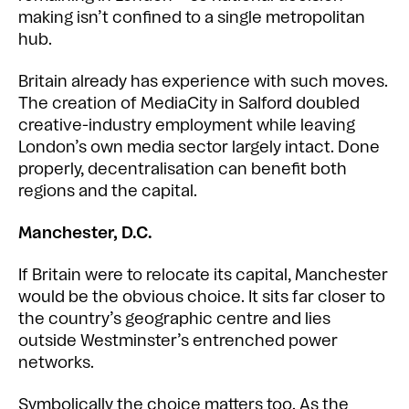
making isn’t confined to a single metropolitan
hub.
Britain already has experience with such moves.
The creation of MediaCity in Salford doubled
creative-industry employment while leaving
London’s own media sector largely intact. Done
properly, decentralisation can benefit both
regions and the capital.
Manchester, D.C.
If Britain were to relocate its capital, Manchester
would be the obvious choice. It sits far closer to
the country’s geographic centre and lies
outside Westminster’s entrenched power
networks.
Symbolically the choice matters too. As the