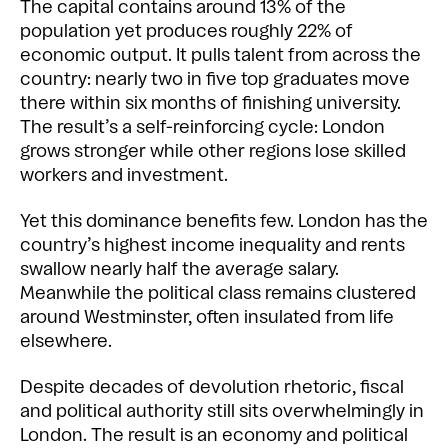
The capital contains around 13% of the
population yet produces roughly 22% of
economic output. It pulls talent from across the
country: nearly two in five top graduates move
there within six months of finishing university.
The result’s a self-reinforcing cycle: London
grows stronger while other regions lose skilled
workers and investment.
Yet this dominance benefits few. London has the
country’s highest income inequality and rents
swallow nearly half the average salary.
Meanwhile the political class remains clustered
around Westminster, often insulated from life
elsewhere.
Despite decades of devolution rhetoric, fiscal
and political authority still sits overwhelmingly in
London. The result is an economy and political