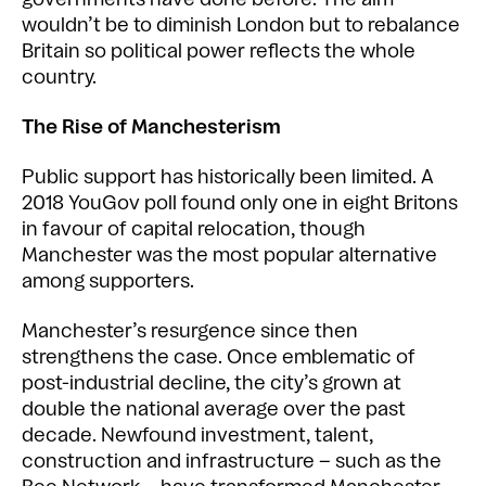
wouldn’t be to diminish London but to rebalance
Britain so political power reflects the whole
country.
The Rise of Manchesterism
Public support has historically been limited. A
2018 YouGov poll found only one in eight Britons
in favour of capital relocation, though
Manchester was the most popular alternative
among supporters.
Manchester’s resurgence since then
strengthens the case. Once emblematic of
post-industrial decline, the city’s grown at
double the national average over the past
decade. Newfound investment, talent,
construction and infrastructure – such as the